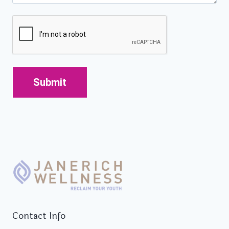
CAPTCHA
Contact Info