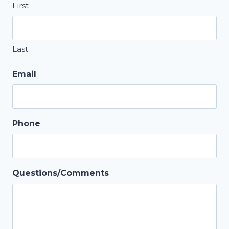
First
Last
Email
Phone
Questions/Comments