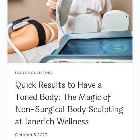
BODY SCULPTING
Quick Results to Have a
Toned Body: The Magic of
Non-Surgical Body Sculpting
at Janerich Wellness
October 5, 2023