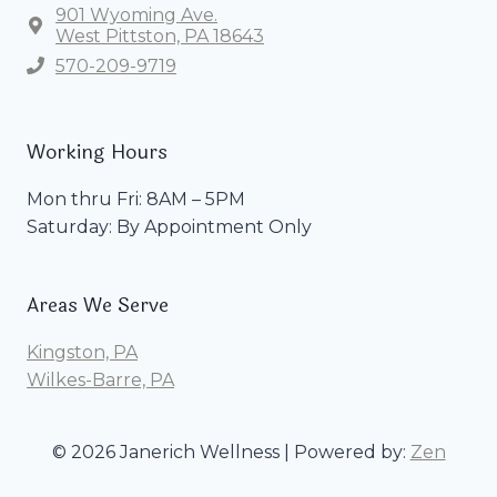
901 Wyoming Ave.
West Pittston, PA 18643
570-209-9719
Working Hours
Mon thru Fri: 8AM – 5PM
Saturday: By Appointment Only
Areas We Serve
Kingston, PA
Wilkes-Barre, PA
© 2026 Janerich Wellness | Powered by:
Zen