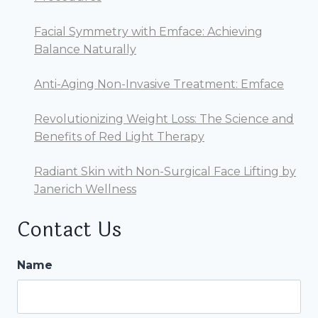
AT
JANERICH
Facial Symmetry with Emface: Achieving
WELLNESS
Balance Naturally
Anti-Aging Non-Invasive Treatment: Emface
Revolutionizing Weight Loss: The Science and
Benefits of Red Light Therapy
Radiant Skin with Non-Surgical Face Lifting by
Janerich Wellness
Contact Us
Name