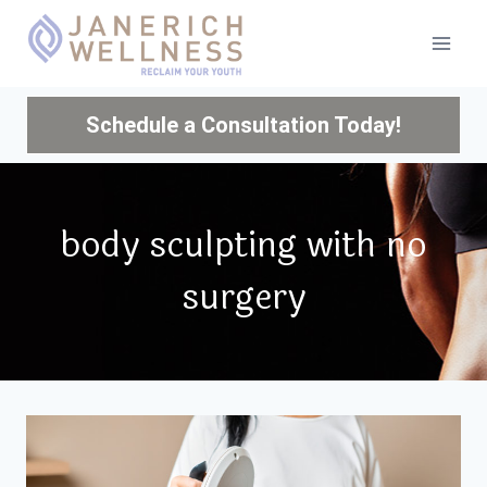
Skip
to
content
Schedule a Consultation Today!
body sculpting with no
surgery