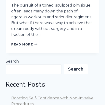
The pursuit of a toned, sculpted physique
often leads many down the path of
rigorous workouts and strict diet regimens.
But what if there was a way to achieve that
dream body without surgery, and in a
fraction of the…
QUICK
READ MORE
RESULTS
TO
HAVE
Search
A
TONED
Search
BODY:
THE
MAGIC
Recent Posts
OF
NON-
SURGICAL
Boosting Self-Confidence with Non-Invasive
BODY
Procedures
SCULPTING