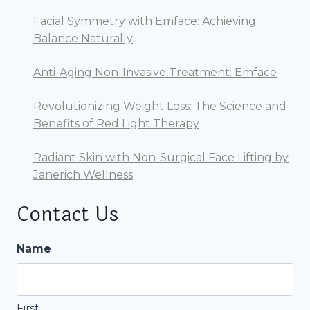
Facial Symmetry with Emface: Achieving
Balance Naturally
Anti-Aging Non-Invasive Treatment: Emface
Revolutionizing Weight Loss: The Science and
Benefits of Red Light Therapy
Radiant Skin with Non-Surgical Face Lifting by
Janerich Wellness
Contact Us
Name
First