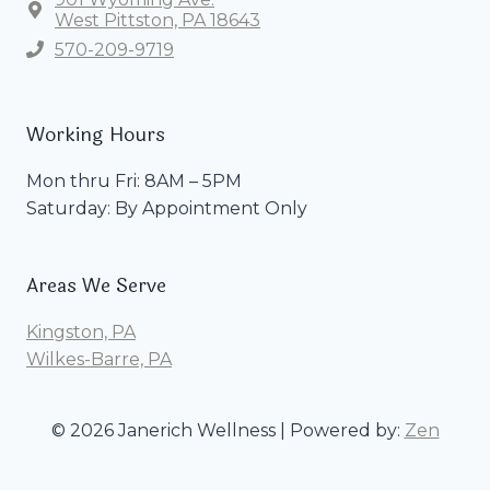
West Pittston, PA 18643
570-209-9719
Working Hours
Mon thru Fri: 8AM – 5PM
Saturday: By Appointment Only
Areas We Serve
Kingston, PA
Wilkes-Barre, PA
© 2026 Janerich Wellness | Powered by:
Zen