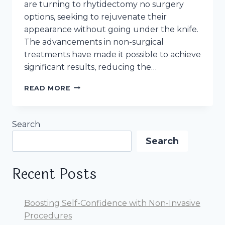
are turning to rhytidectomy no surgery
options, seeking to rejuvenate their
appearance without going under the knife.
The advancements in non-surgical
treatments have made it possible to achieve
significant results, reducing the…
RHYTIDECTOMY
READ MORE
A.K.A
FACELIFT:
NO
Search
SURGERY
OPTION.
Search
WHAT
TO
EXPECT,
Recent Posts
WHAT
IS
IT
Boosting Self-Confidence with Non-Invasive
Procedures