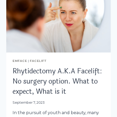
EMFACE
|
FACELIFT
Rhytidectomy A.K.A Facelift:
No surgery option. What to
expect, What is it
September 7, 2023
In the pursuit of youth and beauty, many