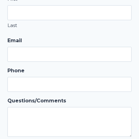
Last
Email
Phone
Questions/Comments