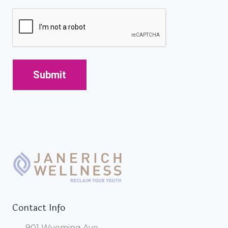
CAPTCHA
Contact Info
901 Wyoming Ave.