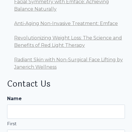
Facial Symmetry with Emface: Achieving
Balance Naturally
Anti-Aging Non-Invasive Treatment: Emface
Revolutionizing Weight Loss: The Science and
Benefits of Red Light Therapy
Radiant Skin with Non-Surgical Face Lifting by
Janerich Wellness
Contact Us
Name
First