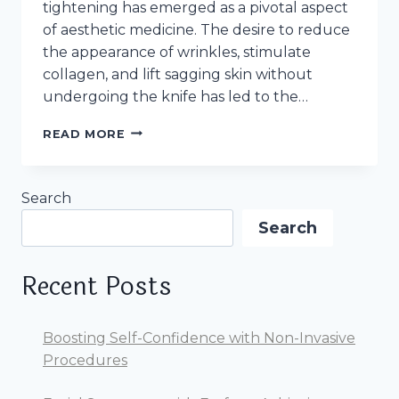
tightening has emerged as a pivotal aspect
of aesthetic medicine. The desire to reduce
the appearance of wrinkles, stimulate
collagen, and lift sagging skin without
undergoing the knife has led to the…
REVOLUTIONIZING
READ MORE
SKIN
TIGHTENING:
NON-
Search
SURGICAL
FACE
Search
TREATMENTS
AS
EMFACE
Recent Posts
Boosting Self-Confidence with Non-Invasive
Procedures