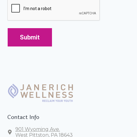
CAPTCHA
Contact Info
901 Wyoming Ave.
West Pittston, PA 18643