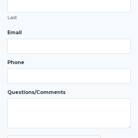
Last
Email
Phone
Questions/Comments