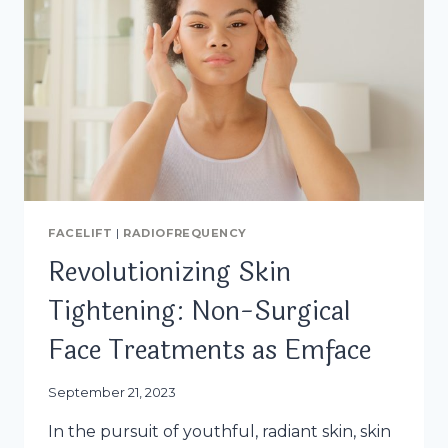
FACELIFT
|
RADIOFREQUENCY
Revolutionizing Skin
Tightening: Non-Surgical
Face Treatments as Emface
September 21, 2023
In the pursuit of youthful, radiant skin, skin